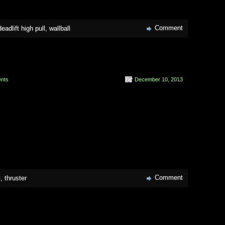
Comment
adlift high pull
,
wallball
nts
December 10, 2013
Comment
l
,
thruster