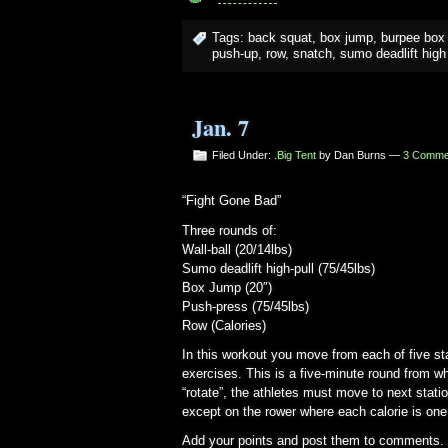
Tags:
back squat
,
box jump
,
burpee box
push-up
,
row
,
snatch
,
sumo deadlift high 
Jan. 7
Filed Under:
.Big Tent
by Dan Burns —
3 Comme
“Fight Gone Bad”
Three rounds of:
Wall-ball (20/14lbs)
Sumo deadlift high-pull (75/45lbs)
Box Jump (20″)
Push-press (75/45lbs)
Row (Calories)
In this workout you move from each of five st
exercises. This is a five-minute round from wh
“rotate”, the athletes must move to next stati
except on the rower where each calorie is one
Add your points and post them to comments.