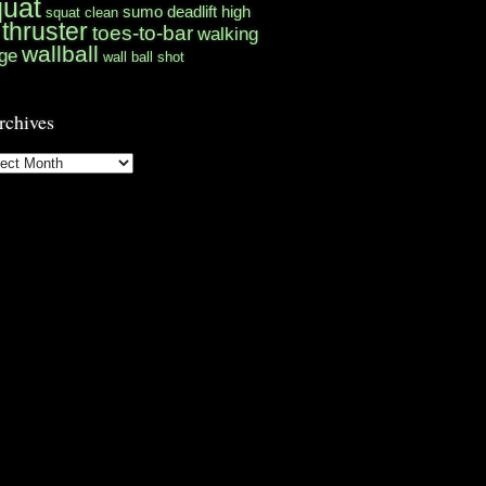
quat
sumo deadlift high
squat clean
thruster
toes-to-bar
walking
wallball
ge
wall ball shot
rchives
hives