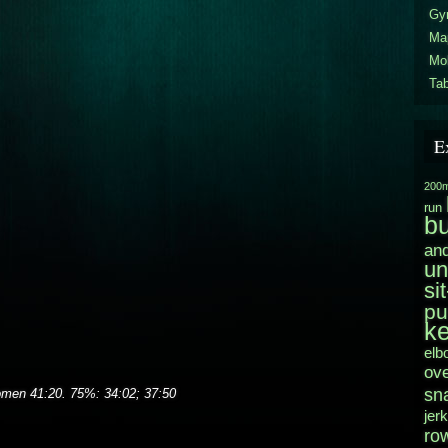
Gy
Ma
Mo
Tab
E
200m
run
b
and
un
si
pu
ke
elb
ov
sn
men 41:20. 75%: 34:02; 37:50
jerk
ro