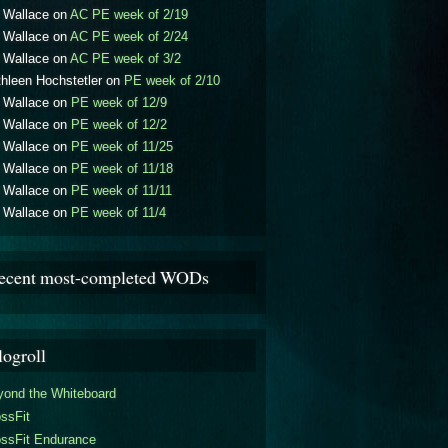
l Wallace
on
AC PE week of 2/19
l Wallace
on
AC PE week of 2/24
l Wallace
on
AC PE week of 3/2
hleen Hochstetler
on
PE week of 2/10
l Wallace
on
PE week of 12/9
l Wallace
on
PE week of 12/2
l Wallace
on
PE week of 11/25
l Wallace
on
PE week of 11/18
l Wallace
on
PE week of 11/11
l Wallace
on
PE week of 11/4
ecent most-completed WODs
logroll
yond the Whiteboard
ssFit
ossFit Endurance