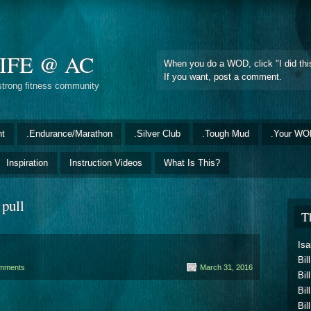
IFE @ AC
When you do a WOD, click "I did this
If you want, post a comment.
strong fitness community
nt
.Endurance/Marathon
.Silver Club
.Tough Mud
.Your WO
Inspiration
Instruction Videos
What Is This?
 pull
T
Isa
Bil
mments
March 31, 2016
Bil
Bil
Bil