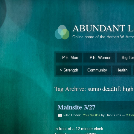
ABUNDANT L
Online home of the Herbert W. Arm
. P.E. Men
. P.E. Women
.Big Te
> Strength
Community
Health
Tag Archive:
sumo deadlift high
Mainsite 3/27
Filed Under:
.Your WODs
by Dan Burns —
2 Co
In front of a 12 minute clock: