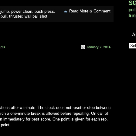
s
pull
Read More & Comment
 jump
,
power clean
,
push press
,
lun
pull
,
thruster
,
wall ball shot
A
Arc
nts
January 7, 2014
ations after a minute. The clock does not reset or stop between
ich a one-minute break is allowed before repeating. On call of
on immediately for best score. One point is given for each rep,
 point.