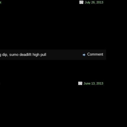
t
July 26, 2013
Comment
g dip
,
sumo deadlift high pull
June 13, 2013