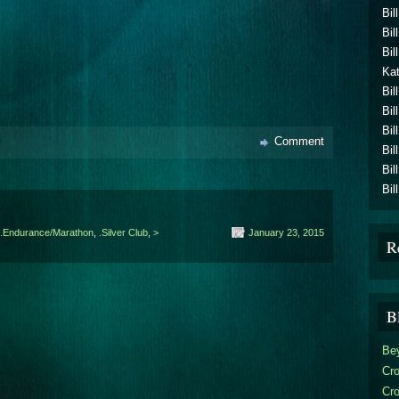
Bil
Bil
Bil
Kat
Bil
Bil
Bil
Comment
Bil
Bil
Bil
.Endurance/Marathon
,
.Silver Club
,
>
January 23, 2015
R
B
Be
Cro
Cr