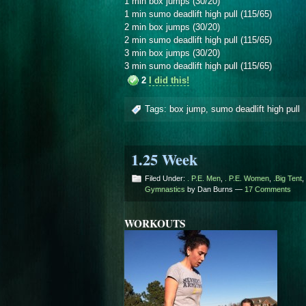
1 min box jumps (30/20)
1 min sumo deadlift high pull (115/65)
2 min box jumps (30/20)
2 min sumo deadlift high pull (115/65)
3 min box jumps (30/20)
3 min sumo deadlift high pull (115/65)
2
I did this!
Tags:
box jump
,
sumo deadlift high pull
1.25 Week
Filed Under:
. P.E. Men
,
. P.E. Women
,
.Big Tent
,
Gymnastics
by Dan Burns —
17 Comments
WORKOUTS