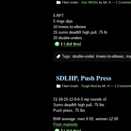
Filed Under:
.Your WODs
by Mr. H —
1 Commen
5 RFT:
5 rings dips
10 knees-to-elbows
15 sumo deadlift high pull, 75 lb
20 double-unders
1
I did this!
Tags:
double-under
,
knees-to-elbows
,
rin
SDLHP, Push Press
Filed Under:
.Tough Mud
by Mr. H —
1 Comment
21-18-15-12-9-6-3 rep rounds of:
Sumo deadlift high pull, 75 lbs
Push press, 75 lbs
BtW average:
men 9:55; women 12:00
From mainsite
3
I did this!