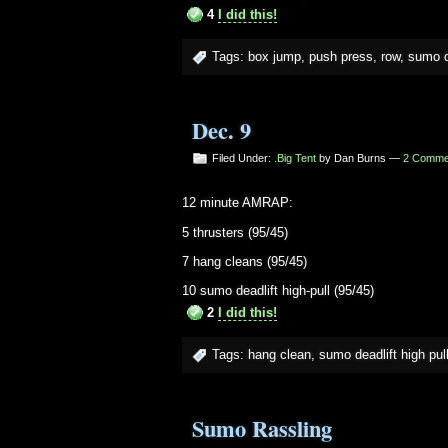
4
I did this!
Tags:
box jump
,
push press
,
row
,
sumo de
Dec. 9
Filed Under:
.Big Tent
by Dan Burns —
2 Comme
12 minute AMRAP:
5 thrusters (95/45)
7 hang cleans (95/45)
10 sumo deadlift high-pull (95/45)
2
I did this!
Tags:
hang clean
,
sumo deadlift high pul
Sumo Rassling