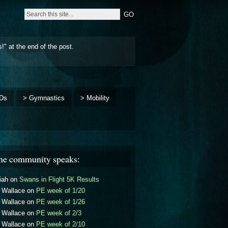
!" at the end of the post.
Ds
> Gymnastics
> Mobility
he community speaks:
iah
on
Swans in Flight 5K Results
l Wallace
on
PE week of 1/20
l Wallace
on
PE week of 1/26
l Wallace
on
PE week of 2/3
l Wallace
on
PE week of 2/10