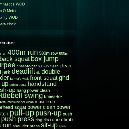
mnastics WOD
p O Meter
bility WOD
ata clock
xercises
400m run
500m row
800m
 run
box jump
back squat
urpee
clean
chest-to-bar pull-up
clean
deadlift
double-
 jerk
dip
der
ghd
front squat
farmer's walk
t-up
handstand
goblet squat
sh-up
hang power clean
ttlebell swing
knees-to-
muscle-up
ows
medicine ball clean
power clean
erhead squat
power
pull-up
push-up
atch
push
push press
rope climb
ring dip
sit-up
run
w
shoulder press
sprint