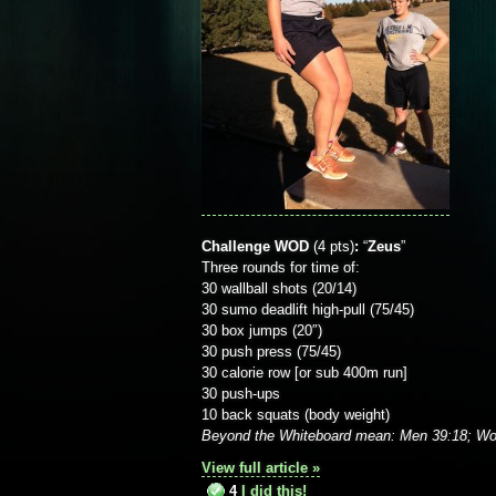
Challenge WOD
(4 pts)
:
“
Zeus
”
Three rounds for time of:
30 wallball shots (20/14)
30 sumo deadlift high-pull (75/45)
30 box jumps (20″)
30 push press (75/45)
30 calorie row [or sub 400m run]
30 push-ups
10 back squats (body weight)
Beyond the Whiteboard mean: Men 39:18; Wo
View full article »
4
I did this!