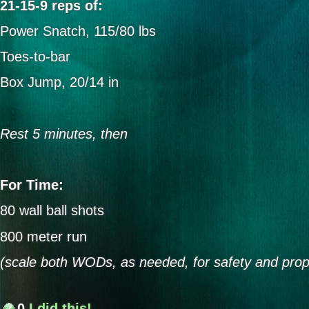
21-15-9 reps of:
Power Snatch, 115/80 lbs
Toes-to-bar
Box Jump, 20/14 in
Rest 5 minutes, then
For Time:
80 wall ball shots
800 meter run
(scale both WODs, as needed, for safety and prop
0
I did this!