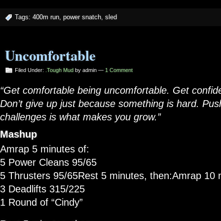
Tags:
400m run
,
power snatch
,
sled
Uncomfortable
Filed Under:
.Tough Mud
by admin —
1 Comment
“Get comfortable being uncomfortable. Get confide
Don’t give up just because something is hard. Pus
challenges is what makes you grow.”
Mashup
Amrap 5 minutes of:
5 Power Cleans 95/65
5 Thrusters 95/65Rest 5 minutes, then:Amrap 10 m
3 Deadlifts 315/225
1 Round of “Cindy”