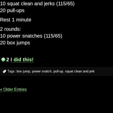
10 squat clean and jerks (115/65)
20 pull-ups
Rest 1 minute
2 rounds:
10 power snatches (115/65)
20 box jumps
2
I did this!
Tags:
box jump
,
power snatch
,
pull-up
,
squat clean and jerk
« Older Entries