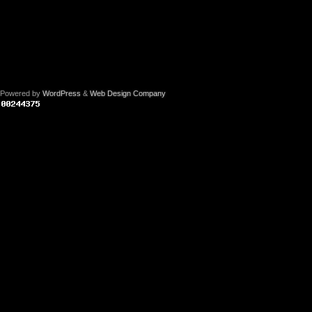
Powered by
WordPress
&
Web Design Company