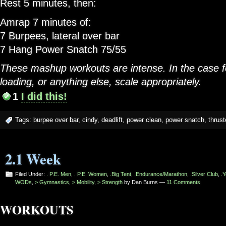
Rest 5 minutes, then:
Amrap 7 minutes of:
7 Burpees, lateral over bar
7 Hang Power Snatch 75/55
These mashup workouts are intense. In the case f
loading, or anything else, scale appropriately.
1
I did this!
Tags:
burpee over bar
,
cindy
,
deadlift
,
power clean
,
power snatch
,
thrust
2.1 Week
Filed Under:
. P.E. Men
,
. P.E. Women
,
.Big Tent
,
.Endurance/Marathon
,
.Silver Club
,
.Y
WODs
,
> Gymnastics
,
> Mobility
,
> Strength
by Dan Burns —
11 Comments
WORKOUTS