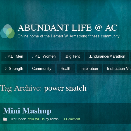
ABUNDANT LIFE @ AC
Online home of the Herbert W. Armstrong fitness community
. P.E. Men
. P.E. Women
.Big Tent
.Endurance/Marathon
> Strength
Community
Health
Inspiration
Instruction Vi
Tag Archive:
power snatch
Mini Mashup
Filed Under:
.Your WODs
by admin —
1 Comment