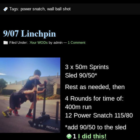
Tags:
power snatch
,
wall ball shot
9/07 Linchpin
Filed Under:
.Your WODs
by admin —
1 Comment
3 x 50m Sprints
Sled 90/50*
Rest as needed, then
4 Rounds for time of:
400m run
12 Power Snatch 115/80
*add 90/50 to the sled
1
I did this!