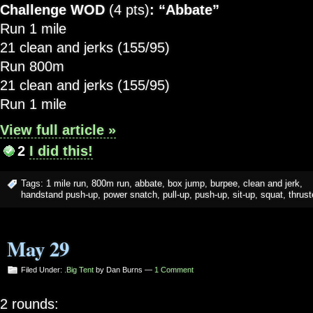
Challenge WOD
(4 pts)
: “Abbate”
Run 1 mile
21 clean and jerks (155/95)
Run 800m
21 clean and jerks (155/95)
Run 1 mile
View full article »
2
I did this!
Tags:
1 mile run
,
800m run
,
abbate
,
box jump
,
burpee
,
clean and jerk
,
handstand push-up
,
power snatch
,
pull-up
,
push-up
,
sit-up
,
squat
,
thrust
May 29
Filed Under:
.Big Tent
by Dan Burns —
1 Comment
2 rounds: