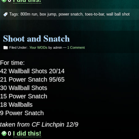
Tags:
800m run
,
box jump
,
power snatch
,
toes-to-bar
,
wall ball shot
Shoot and Snatch
Filed Under:
.Your WODs
by admin —
1 Comment
For time:
42 Wallball Shots 20/14
21 Power Snatch 95/65
30 Wallball Shots
15 Power Snatch
18 Wallballs
9 Power Snatch
taken from CF Linchpin 12/9
0
I did this!