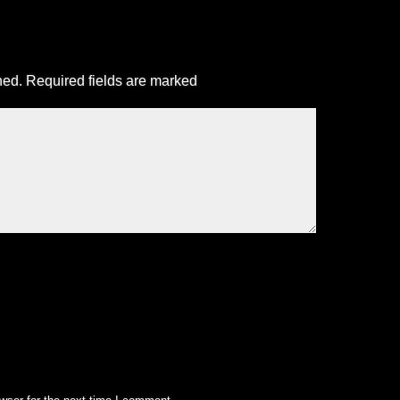
hed.
Required fields are marked