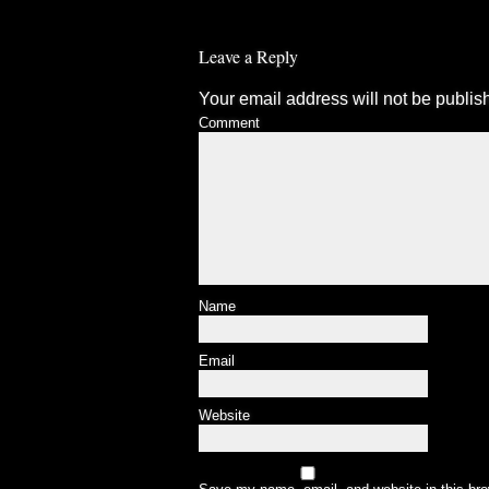
Leave a Reply
Your email address will not be publis
Comment
Name
Email
Website