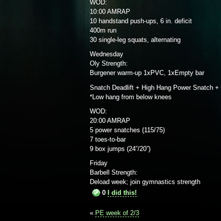
WOD:
10:00 AMRAP
10 handstand push-ups, 6 in. deficit
400m run
30 single-leg squats, alternating
Wednesday
Oly Strength:
Burgener warm-up 1xPVC, 1xEmpty bar
Snatch Deadlift + High Hang Power Snatch +
*Low hang from below knees
WOD:
20:00 AMRAP
5 power snatches (115/75)
7 toes-to-bar
9 box jumps (24”/20”)
Friday
Barbell Strength:
Deload week; join gymnastics strength
0
I did this!
«
PE week of 2/3