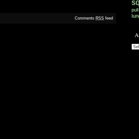
s
pull
lun
Comments
RSS
feed
A
Arc