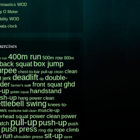
mnastics WOD
p O Meter
bility WOD
ata clock
xercises
400m run
500m row
800m
 run
box jump
back squat
urpee
clean
chest-to-bar pull-up
clean
deadlift
double-
 jerk
dip
der
ghd
front squat
farmer's walk
t-up
handstand
goblet squat
sh-up
hang power clean
ttlebell swing
knees-to-
muscle-up
ows
medicine ball clean
power clean
erhead squat
power
pull-up
push-up
atch
push
push press
rope climb
ring dip
sit-up
run
w
shoulder press
sprint