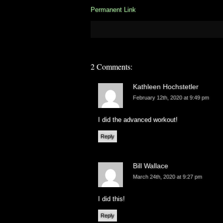
Permanent Link
2 Comments:
Kathleen Hochstetler
February 12th, 2020 at 9:49 pm
I did the advanced workout!
Reply
Bill Wallace
March 24th, 2020 at 9:27 pm
I did this!
Reply