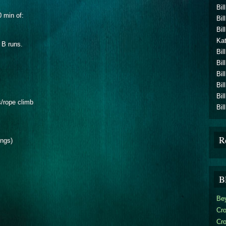
Bil
0 min of:
Bil
Bil
Kat
 B runs.
Bil
Bil
Bil
Bil
Bil
s/rope climb
Bil
R
ings)
B
Be
Cro
Cr