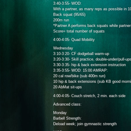
3:40-3:55- WOD:
With a partner, as many reps as possible in 1
Back squat (95/65)
200m run
*Partner A performs back squats while partner
Score= total number of squats
4:00-4:05- Quad Mobility
Wednesday
3:10-3:20- CF dodgeball warm-up
3:20-3:30- Skill practice, double-under/pull-up
3:30-3:35- hip & back extension instruction
3:35-3:55- WOD: 15:00 AMRAP:
20 cal row/bike (sub 400m run)
10 hip & back extensions (sub KB good morn
20 AbMat sit-ups
4:00-4:05- Couch stretch, 2 min. each side
Advanced class:
Monday
Barbell Strength:
Deload week; join gymnastic strength