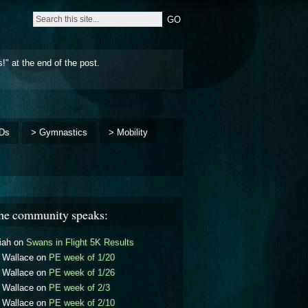
!" at the end of the post.
Ds
> Gymnastics
> Mobility
he community speaks:
iah
on
Swans in Flight 5K Results
l Wallace
on
PE week of 1/20
l Wallace
on
PE week of 1/26
l Wallace
on
PE week of 2/3
l Wallace
on
PE week of 2/10