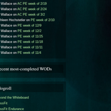
l Wallace
on
AC PE week of 2/19
l Wallace
on
AC PE week of 2/24
l Wallace
on
AC PE week of 3/2
hleen Hochstetler
on
PE week of 2/10
l Wallace
on
PE week of 12/9
l Wallace
on
PE week of 12/2
l Wallace
on
PE week of 11/25
l Wallace
on
PE week of 11/18
l Wallace
on
PE week of 11/11
l Wallace
on
PE week of 11/4
ecent most-completed WODs
logroll
yond the Whiteboard
ssFit
ossFit Endurance