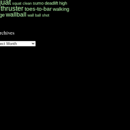
quat
sumo deadlift high
squat clean
thruster
toes-to-bar
walking
wallball
ge
wall ball shot
rchives
hives