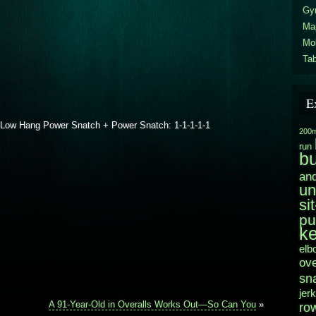
Gy
Ma
Mo
Tab
E
 Low Hang Power Snatch + Power Snatch: 1-1-1-1-1
200m
run
b
and
un
si
pu
ke
elb
ov
sn
jerk
A 91-Year-Old in Overalls Works Out—So Can You
»
ro