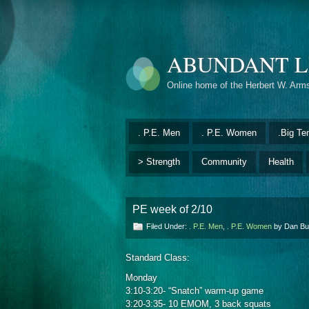
ABUNDANT L
Online home of the Herbert W. Arm
. P.E. Men
. P.E. Women
.Big Te
> Strength
Community
Health
PE week of 2/10
Filed Under:
. P.E. Men
,
. P.E. Women
by Dan B
Standard Class:
Monday
3:10-3:20- “Snatch” warm-up game
3:20-3:35- 10 EMOM, 3 back squats