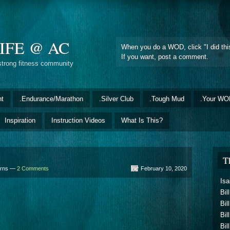
IFE @ AC
When you do a WOD, click "I did this
If you want, post a comment.
strong fitness community
nt
.Endurance/Marathon
.Silver Club
.Tough Mud
.Your WO
Inspiration
Instruction Videos
What Is This?
T
urns —
2 Comments
February 10, 2020
Isa
Bil
Bil
Bil
Bil