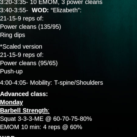
3:20-3:35- 10 EMOM, 3 power cleans
3:40-3:55-
WOD:
“Elizabeth”:
21-15-9 reps of:
Power cleans (135/95)
Ring dips
*Scaled version
21-15-9 reps of:
Power cleans (95/65)
Push-up
4:00-4:05- Mobility: T-spine/Shoulders
Advanced class:
Monday
Barbell Strength
:
Squat 3-3-3-ME @ 60-70-75-80%
EMOM 10 min: 4 reps @ 60%