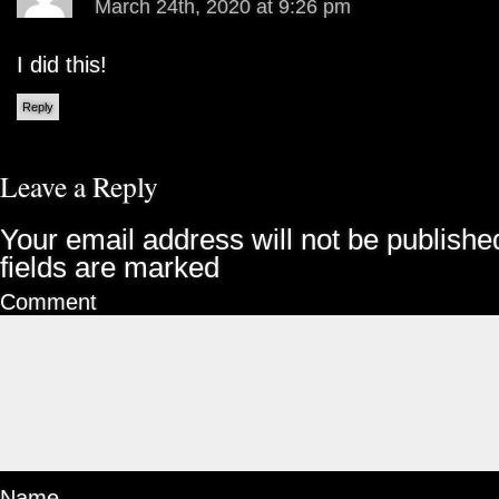
March 24th, 2020 at 9:26 pm
I did this!
Reply
Leave a Reply
Your email address will not be publishe
fields are marked
Comment
Name