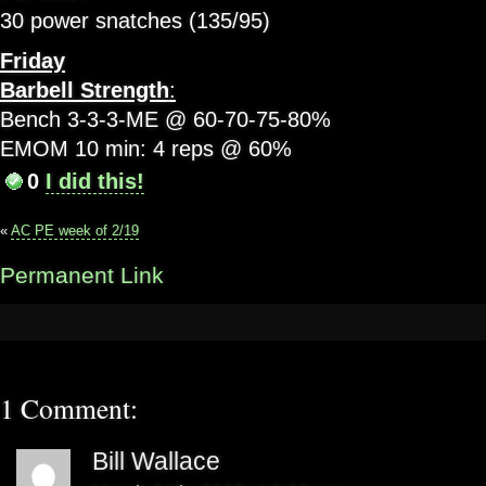
30 power snatches (135/95)
Friday
Barbell Strength
:
Bench 3-3-3-ME @ 60-70-75-80%
EMOM 10 min: 4 reps @ 60%
0
I did this!
«
AC PE week of 2/19
Permanent Link
1 Comment:
Bill Wallace