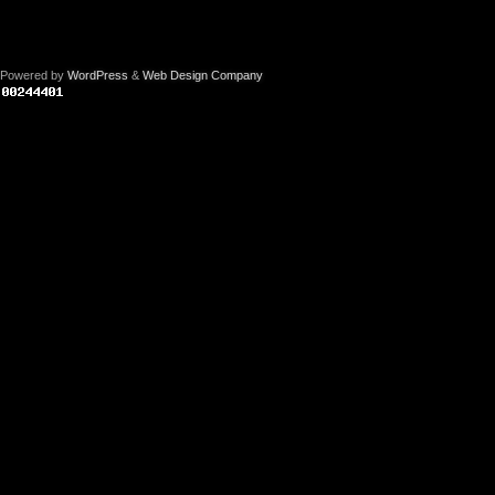
Powered by
WordPress
&
Web Design Company