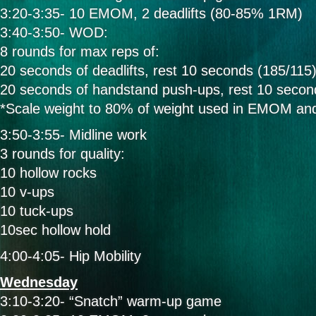
3:20-3:35- 10 EMOM, 2 deadlifts (80-85% 1RM)
3:40-3:50- WOD:
8 rounds for max reps of:
20 seconds of deadlifts, rest 10 seconds (185/115
20 seconds of handstand push-ups, rest 10 secon
*Scale weight to 80% of weight used in EMOM an
3:50-3:55- Midline work
3 rounds for quality:
10 hollow rocks
10 v-ups
10 tuck-ups
10sec hollow hold
4:00-4:05- Hip Mobility
Wednesday
3:10-3:20- “Snatch” warm-up game