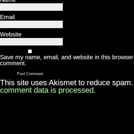
Email
Website
Save my name, email, and website in this browser 
comment.
This site uses Akismet to reduce spam
comment data is processed.