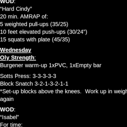
WOD
:
“Hard Cindy”
20 min. AMRAP of:
5 weighted pull-ups (35/25)
10 feet elevated push-ups (30/24”)
15 squats with plate (45/35)
Wednesday
Oly Strength
:
Burgener warm-up 1xPVC, 1xEmpty bar
Sotts Press: 3-3-3-3-3
Block Snatch 3-2-1-3-2-1-1
*Set-up blocks above the knees. Work up in weig
again
WOD
:
“Isabel”
For time: