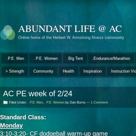
ABUNDANT LIFE @ AC
Online home of the Herbert W. Armstrong fitness community
. P.E. Men
. P.E. Women
.Big Tent
.Endurance/Marathon
> Strength
Community
Health
Inspiration
Instruction Vi
AC PE week of 2/24
Filed Under:
. P.E. Men
,
. P.E. Women
by Dan Burns —
1 Comment
Standard Class:
Monday
3:10-3:20- CF dodgeball warm-up game