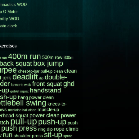
mnastics WOD
p O Meter
bility WOD
ata clock
xercises
400m run
500m row
800m
 run
box jump
back squat
urpee
clean
chest-to-bar pull-up
clean
deadlift
double-
 jerk
dip
der
ghd
front squat
farmer's walk
t-up
handstand
goblet squat
sh-up
hang power clean
ttlebell swing
knees-to-
muscle-up
ows
medicine ball clean
power clean
erhead squat
power
pull-up
push-up
atch
push
push press
rope climb
ring dip
sit-up
run
w
shoulder press
sprint