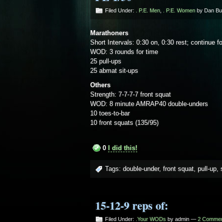
Filed Under:
. P.E. Men
,
. P.E. Women
by Dan B
Marathoners
Short Intervals: 0:30 on, 0:30 rest; continue f
WOD: 3 rounds for time
25 pull-ups
25 abmat sit-ups
Others
Strength: 7-7-7-7 front squat
WOD: 8 minute AMRAP40 double-unders
10 toes-to-bar
10 front squats (135/95)
0
I did this!
Tags:
double-under
,
front squat
,
pull-up
,
15-12-9 reps of:
Filed Under:
.Your WODs
by admin —
2 Comme