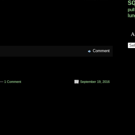
s
pull
lun
A
Arc
Comment
n —
1 Comment
September 19, 2016