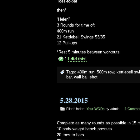
Toes-to-bar
then*
“Helen”
3 Rounds for time of:
400m run
21 Kettlebell Swings 53/35
12 Pull-ups
*Rest 5 minutes between workouts
1
I did this!
Tags:
400m run
,
500m row
,
kettlebell sw
bar
,
wall ball shot
5.28.2015
Filed Under:
.Your WODs
by admin —
1 Comme
Complete as many rounds as possible in 15 m
10 body-weight bench presses
20 toes-to-bars