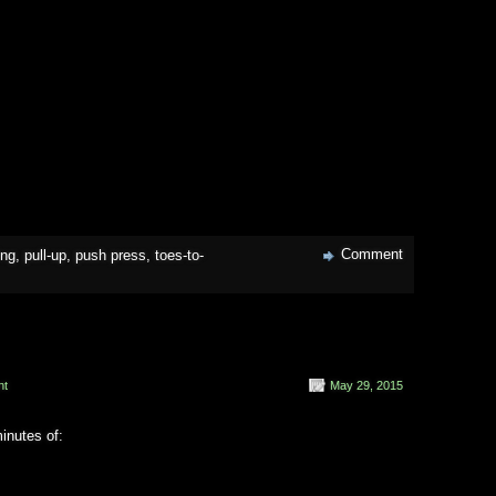
Comment
ing
,
pull-up
,
push press
,
toes-to-
nt
May 29, 2015
inutes of: