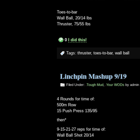
Toes-to-bar
Wall Ball, 20/14 lbs
Thruster, 75/55 lbs
0
I did this!
Tags:
thruster
,
toes-to-bar
,
wall ball
Linchpin Mashup 9/19
Filed Under:
.Tough Mud
,
.Your WODs
by admi
4 Rounds for time of:
500m Row
15 Push Press 135/95
then*
9-15-21-27 reps for time of:
Wall Ball Shot 20/14