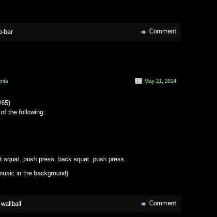
Comment
o-bar
nts
May 21, 2014
/65)
of the following:
nt squat, push press, back squat, push press.
usic in the background)
Comment
,
wallball