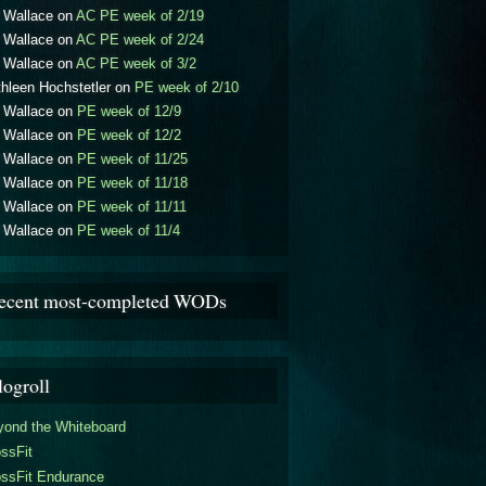
l Wallace
on
AC PE week of 2/19
l Wallace
on
AC PE week of 2/24
l Wallace
on
AC PE week of 3/2
hleen Hochstetler
on
PE week of 2/10
l Wallace
on
PE week of 12/9
l Wallace
on
PE week of 12/2
l Wallace
on
PE week of 11/25
l Wallace
on
PE week of 11/18
l Wallace
on
PE week of 11/11
l Wallace
on
PE week of 11/4
ecent most-completed WODs
logroll
yond the Whiteboard
ssFit
ossFit Endurance