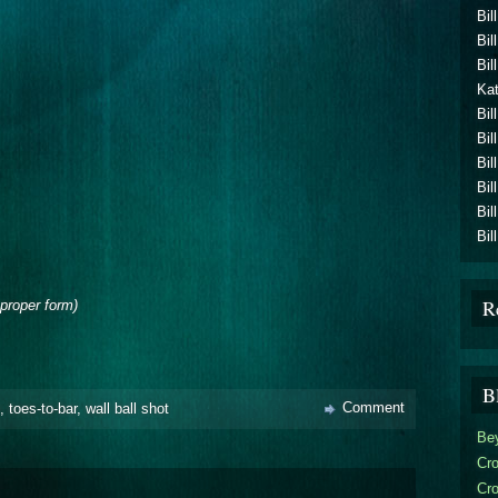
Bil
Bil
Bil
Kat
Bil
Bil
Bil
Bil
Bil
Bil
R
proper form)
B
Comment
,
toes-to-bar
,
wall ball shot
Be
Cro
Cr