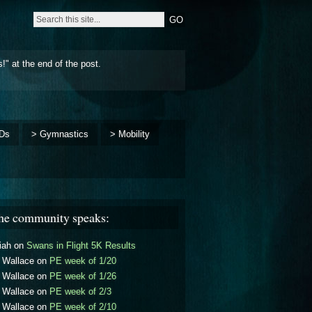
!" at the end of the post.
Ds
> Gymnastics
> Mobility
he community speaks:
iah
on
Swans in Flight 5K Results
l Wallace
on
PE week of 1/20
l Wallace
on
PE week of 1/26
l Wallace
on
PE week of 2/3
l Wallace
on
PE week of 2/10