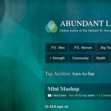
ABUNDANT L
Online home of the Herbert W. Arm
. P.E. Men
. P.E. Women
.Big Te
> Strength
Community
Health
Tag Archive:
toes-to-bar
Mini Mashup
Filed Under:
.Your WODs
by admin —
1 Comme
21-15-9 reps of: