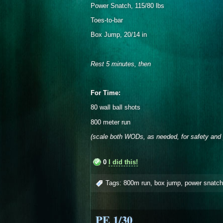
Power Snatch, 115/80 lbs
Toes-to-bar
Box Jump, 20/14 in
Rest 5 minutes, then
For Time:
80 wall ball shots
800 meter run
(scale both WODs, as needed, for safety and 
0
I did this!
Tags:
800m run
,
box jump
,
power snatch
PE 1/30