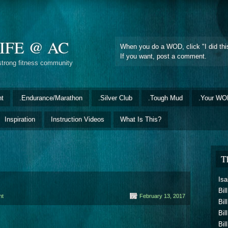
IFE @ AC
When you do a WOD, click "I did this
If you want, post a comment.
strong fitness community
nt
.Endurance/Marathon
.Silver Club
.Tough Mud
.Your WO
Inspiration
Instruction Videos
What Is This?
T
Isa
Bil
nt
February 13, 2017
Bil
Bil
Bil