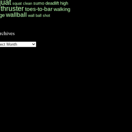
quat
sumo deadlift high
squat clean
thruster
toes-to-bar
walking
wallball
ge
wall ball shot
rchives
hives