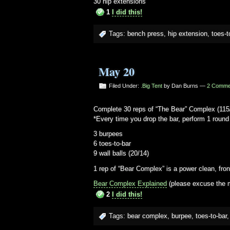
30 hip extensions
1
I did this!
Tags:
bench press
,
hip extension
,
toes-t
May 20
Filed Under:
.Big Tent
by Dan Burns —
2 Comme
Complete 30 reps of “The Bear” Complex (115
*Every time you drop the bar, perform 1 round 
3 burpees
6 toes-to-bar
9 wall balls (20/14)
1 rep of “Bear Complex” is a power clean, fro
Bear Complex Explained
(please excuse the m
2
I did this!
Tags:
bear complex
,
burpee
,
toes-to-bar