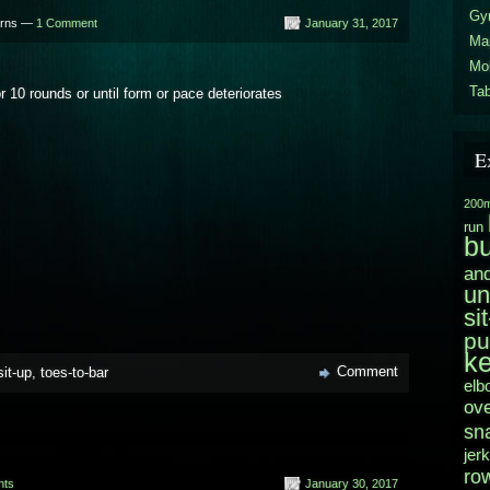
Gy
urns —
1 Comment
January 31, 2017
Ma
Mo
Tab
or 10 rounds or until form or pace deteriorates
E
200m
run
b
and
un
si
pu
ke
Comment
sit-up
,
toes-to-bar
elb
ov
sn
jerk
ro
nts
January 30, 2017