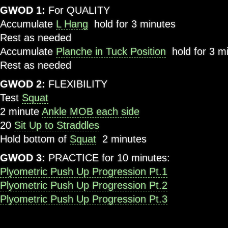
GWOD 1
:
For QUALITY
Accumulate
L Hang
hold for 3 minutes
Rest as needed
Accumulate
Planche in Tuck Position
hold for 3 m
Rest as needed
GWOD 2
:
FLEXIBILITY
Test
Squat
2 minute
Ankle MOB each side
20
Sit Up to Straddles
Hold bottom of
Squat
2 minutes
GWOD 3:
PRACTICE for 10 minutes:
Plyometric Push Up Progression Pt.1
Plyometric Push Up Progression Pt.2
Plyometric Push Up Progression Pt.3