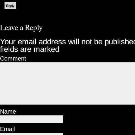
Reply
Leave a Reply
Your email address will not be publishe
fields are marked
Comment
Name
Email