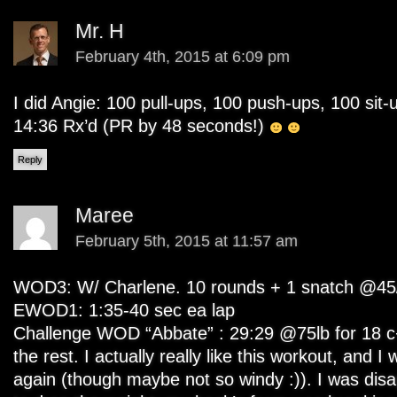
Mr. H
February 4th, 2015 at 6:09 pm
I did Angie: 100 pull-ups, 100 push-ups, 100 sit
14:36 Rx’d (PR by 48 seconds!)
Reply
Maree
February 5th, 2015 at 11:57 am
WOD3: W/ Charlene. 10 rounds + 1 snatch @45/
EWOD1: 1:35-40 sec ea lap
Challenge WOD “Abbate” : 29:29 @75lb for 18 c
the rest. I actually really like this workout, and I 
again (though maybe not so windy :)). I was disa