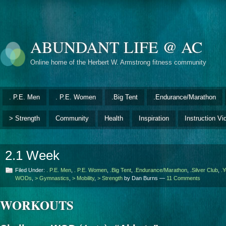
ABUNDANT LIFE @ AC
Online home of the Herbert W. Armstrong fitness community
. P.E. Men
. P.E. Women
.Big Tent
.Endurance/Marathon
> Strength
Community
Health
Inspiration
Instruction Vi
2.1 Week
Filed Under:
. P.E. Men
,
. P.E. Women
,
.Big Tent
,
.Endurance/Marathon
,
.Silver Club
,
.Y
WODs
,
> Gymnastics
,
> Mobility
,
> Strength
by Dan Burns —
11 Comments
WORKOUTS