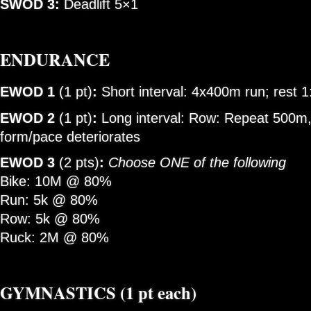
SWOD 3:
Deadlift 5×1
ENDURANCE
EWOD 1
(1 pt)
:
Short interval: 4x400m run; rest 
EWOD 2
(1 pt)
:
Long interval: Row: Repeat 500m, 
form/pace deteriorates
EWOD 3
(2 pts)
:
Choose ONE of the following
Bike: 10M @ 80%
Run: 5k @ 80%
Row: 5k @ 80%
Ruck: 2M @ 80%
GYMNASTICS
(1 pt each)