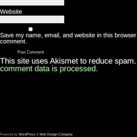
Website
Save my name, email, and website in this browser 
comment.
This site uses Akismet to reduce spam
comment data is processed.
Powered by
WordPress
&
Web Design Company