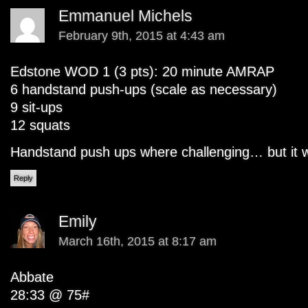
Emmanuel Michels
February 9th, 2015 at 4:43 am
Edstone WOD 1 (3 pts): 20 minute AMRAP
6 handstand push-ups (scale as necessary)
9 sit-ups
12 squats
Handstand push ups where challenging… but it w
Reply
Emily
March 16th, 2015 at 8:17 am
Abbate
28:33 @ 75#