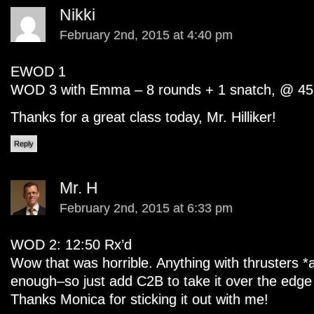
Nikki
February 2nd, 2015 at 4:40 pm
EWOD 1
WOD 3 with Emma – 8 rounds + 1 snatch, @ 45
Thanks for a great class today, Mr. Hilliker!
Reply
Mr. H
February 2nd, 2015 at 6:33 pm
WOD 2: 12:50 Rx’d
Wow that was horrible. Anything with thrusters *
enough–so just add C2B to take it over the edge 
Thanks Monica for sticking it out with me!