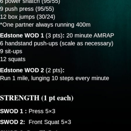
6 power snatch (95/55)
9 push press (95/55)
12 box jumps (30/24)
*One partner always running 400m
Edstone WOD 1
(3 pts)
:
20 minute AMRAP
6 handstand push-ups (scale as necessary)
9 sit-ups
12 squats
Edstone WOD 2
(2 pts)
:
Run 1 mile, lunging 10 steps every minute
STRENGTH (1 pt each)
SWOD 1
:
Press 5×3
SWOD 2:
Front Squat 5×3