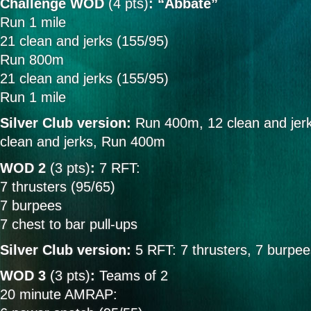
Challenge WOD
(4 pts)
: “Abbate”
Run 1 mile
21 clean and jerks (155/95)
Run 800m
21 clean and jerks (155/95)
Run 1 mile
Silver Club version:
Run 400m, 12 clean and jer
clean and jerks, Run 400m
WOD 2
(3 pts)
:
7 RFT:
7 thrusters (95/65)
7 burpees
7 chest to bar pull-ups
Silver Club version:
5 RFT: 7 thrusters, 7 burpee
WOD 3
(3 pts)
:
Teams of 2
20 minute AMRAP: