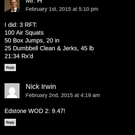
Mr. H
February 1st, 2015 at 5:10 pm
I did: 3 RFT:
100 Air Squats
50 Box Jumps, 20 in
25 Dumbbell Clean & Jerks, 45 lb
21:34 Rx’d
Reply
Nick Irwin
February 2nd, 2015 at 4:19 am
Edstone WOD 2: 9.47!
Reply