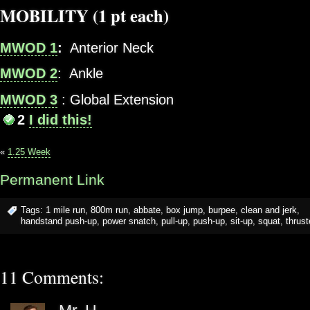
MOBILITY (1 pt each)
MWOD 1
:
Anterior Neck
MWOD 2
: Ankle
MWOD 3
: Global Extension
2
I did this!
«
1.25 Week
Permanent Link
Tags:
1 mile run
,
800m run
,
abbate
,
box jump
,
burpee
,
clean and jerk
,
handstand push-up
,
power snatch
,
pull-up
,
push-up
,
sit-up
,
squat
,
thrust
11 Comments: