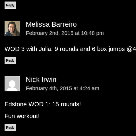
Reply
Melissa Barreiro
February 2nd, 2015 at 10:48 pm
WOD 3 with Julia: 9 rounds and 6 box jumps @4
Reply
Nick Irwin
February 4th, 2015 at 4:24 am
Edstone WOD 1: 15 rounds!
Fun workout!
Reply