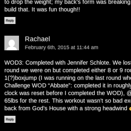
to drop the weight; my back’s form was breaking, 
build that. It was fun though!!
Reply
Rachael
February 6th, 2015 at 11:44 am
WOD3: Completed with Jennifer Schlote. We los
round we were on but completed either 8 or 9 ro
1(?)boxjump (I was running on the last round wh
Challenge WOD “Abbate”: completed it in roughl
clock was reset before I completed the WOD), @
65lbs for the rest. This workout wasn’t so bad ex
back from God’s House with a strong headwind
Reply